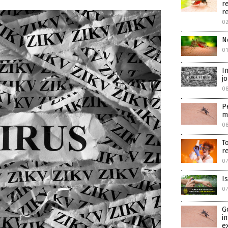
r
r
02
N
01
I
j
08
P
m
08
T
r
07
I
07
G
i
e