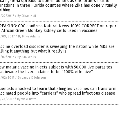
ika hysteria spreads to sperm donors as CDC orders halt to
onations in three Florida counties where Zika has done virtually
othing
/22/2017
/
By Ethan Huff
REAKING: CDC confirms Natural News 100% CORRECT on report
f African Green Monkey kidney cells used in vaccines
3/09/2017
/
By Mike Adams
accine overload disorder is sweeping the nation while MDs are
lling it anything but what it really is
/07/2017
/
By S.D. Wells
ew malaria vaccine injects subjects with 50,000 live parasites
hat invade the liver… claims to be “100% effective”
3/02/2017
/
By Lance D Johnson
cientists shocked to learn that shingles vaccines can transform
accinated people into “carriers” who spread infectious disease
/23/2017
/
By Vicki Batts