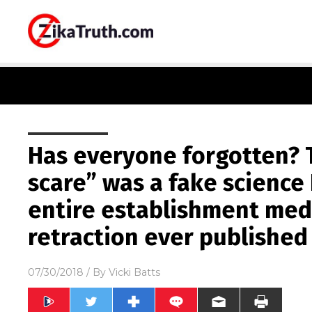
Has everyone forgotten? 
scare” was a fake scienc
entire establishment med
retraction ever published
07/30/2018
/ By
Vicki Batts