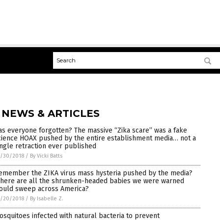
 NEWS & ARTICLES
as everyone forgotten? The massive “Zika scare” was a fake
cience HOAX pushed by the entire establishment media… not a
ingle retraction ever published
7/30/2018
/
By Vicki Batts
emember the ZIKA virus mass hysteria pushed by the media?
here are all the shrunken-headed babies we were warned
ould sweep across America?
7/20/2018
/
By Isabelle Z.
osquitoes infected with natural bacteria to prevent