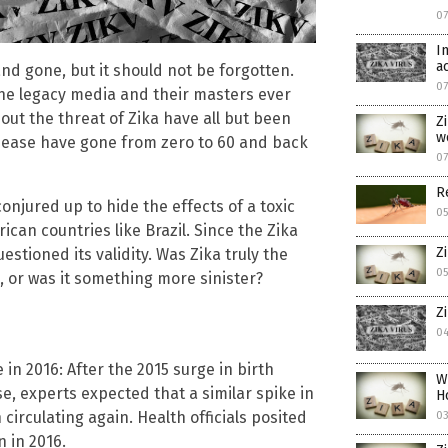
07
I
a
d gone, but it should not be forgotten.
07
 the legacy media and their masters ever
bout the threat of Zika have all but been
Z
w
isease have gone from zero to 60 and back
07
R
onjured up to hide the effects of a toxic
05
can countries like Brazil. Since the Zika
Z
stioned its validity. Was Zika truly the
05
, or was it something more sinister?
Z
04
 in 2016: After the 2015 surge in birth
W
se, experts expected that a similar spike in
H
irculating again. Health officials posited
03
n in 2016.