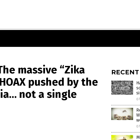
The massive “Zika
RECENT
e HOAX pushed by the
H
s
ia… not a single
s
0
R
W
w
0
M