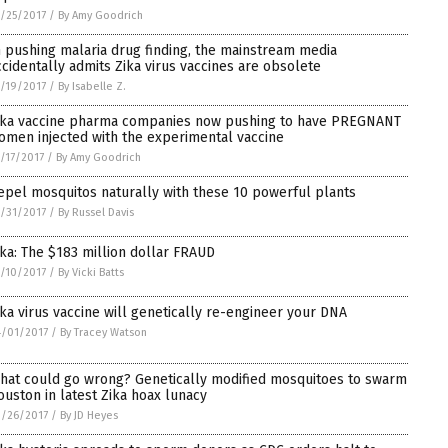
/25/2017
/
By Amy Goodrich
n pushing malaria drug finding, the mainstream media
ccidentally admits Zika virus vaccines are obsolete
/19/2017
/
By Isabelle Z.
ika vaccine pharma companies now pushing to have PREGNANT
omen injected with the experimental vaccine
/17/2017
/
By Amy Goodrich
epel mosquitos naturally with these 10 powerful plants
/31/2017
/
By Russel Davis
ika: The $183 million dollar FRAUD
/10/2017
/
By Vicki Batts
ika virus vaccine will genetically re-engineer your DNA
/01/2017
/
By Tracey Watson
hat could go wrong? Genetically modified mosquitoes to swarm
ouston in latest Zika hoax lunacy
/26/2017
/
By JD Heyes