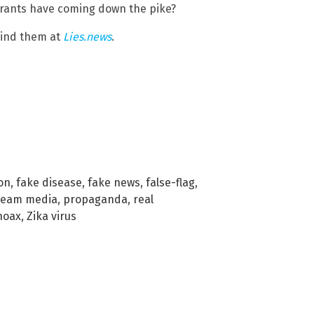
yrants have coming down the pike?
hind them at
Lies.news
.
ion
,
fake disease
,
fake news
,
false-flag
,
ream media
,
propaganda
,
real
 hoax
,
Zika virus