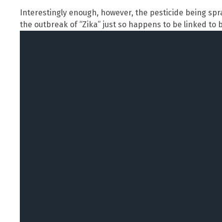
Interestingly enough, however, the pesticide being spr
the outbreak of “Zika” just so happens to be linked to b