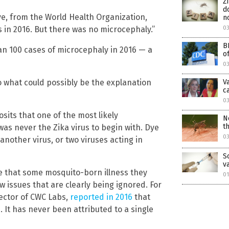
Z
d
ye, from the World Health Organization,
n
03
us in 2016. But there was no microcephaly.”
B
an 100 cases of microcephaly in 2016 — a
o
0
V
o what could possibly be the explanation
ca
03
sits that one of the most likely
N
t
was never the Zika virus to begin with. Dye
0
nother virus, or two viruses acting in
S
v
ive that some mosquito-born illness they
01
w issues that are clearly being ignored. For
ector of CWC Labs,
reported in 2016
that
. It has never been attributed to a single