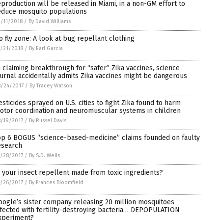
eproduction will be released in Miami, in a non-GM effort to
educe mosquito populations
/11/2018
/
By David Williams
o fly zone: A look at bug repellant clothing
/21/2018
/
By Earl Garcia
n claiming breakthrough for “safer” Zika vaccines, science
ournal accidentally admits Zika vaccines might be dangerous
/24/2017
/
By Tracey Watson
esticides sprayed on U.S. cities to fight Zika found to harm
otor coordination and neuromuscular systems in children
/19/2017
/
By Russel Davis
op 6 BOGUS “science-based-medicine” claims founded on faulty
esearch
/28/2017
/
By S.D. Wells
s your insect repellent made from toxic ingredients?
/26/2017
/
By Frances Bloomfield
oogle’s sister company releasing 20 million mosquitoes
nfected with fertility-destroying bacteria… DEPOPULATION
xperiment?