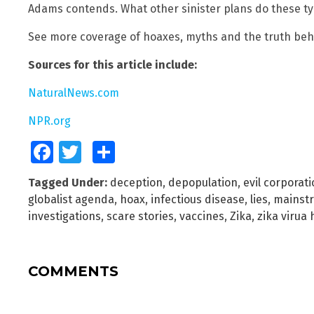
Adams contends. What other sinister plans do these t
See more coverage of hoaxes, myths and the truth be
Sources for this article include:
NaturalNews.com
NPR.org
Facebook
Twitter
Share
Tagged Under:
deception
,
depopulation
,
evil corporat
globalist agenda
,
hoax
,
infectious disease
,
lies
,
mainst
investigations
,
scare stories
,
vaccines
,
Zika
,
zika virua
COMMENTS