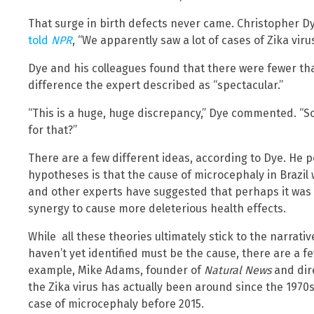
That surge in birth defects never came. Christopher D
told
NPR
, “We apparently saw a lot of cases of Zika vir
Dye and his colleagues found that there were fewer th
difference the expert described as “spectacular.”
“This is a huge, huge discrepancy,” Dye commented. “S
for that?”
There are a few different ideas, according to Dye. He po
hypotheses is that the cause of microcephaly in Brazil 
and other experts have suggested that perhaps it was a
synergy to cause more deleterious health effects.
While all these theories ultimately stick to the narrat
haven’t yet identified must be the cause, there are a fe
example, Mike Adams, founder of
Natural News
and dir
the Zika virus has actually been around since the 1970s
case of microcephaly before 2015.