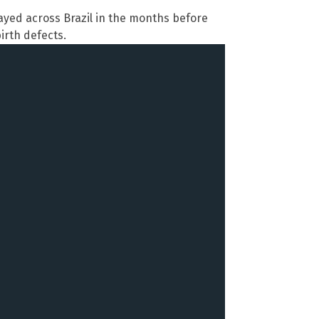
ayed across Brazil in the months before
irth defects.