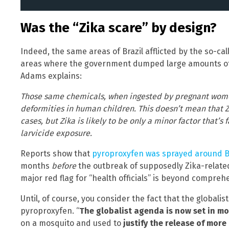
Was the “Zika scare” by design?
Indeed, the same areas of Brazil afflicted by the so-ca
areas where the government dumped large amounts of 
Adams explains:
Those same chemicals, when ingested by pregnant wom
deformities in human children. This doesn’t mean that Z
cases, but Zika is likely to be only a minor factor that’s
larvicide exposure.
Reports show that
pyroproxyfen was sprayed around B
months
before
the outbreak of supposedly Zika-related
major red flag for “health officials” is beyond compreh
Until, of course, you consider the fact that the global
pyroproxyfen. “
The globalist agenda is now set in m
on a mosquito and used to
justify the release of more