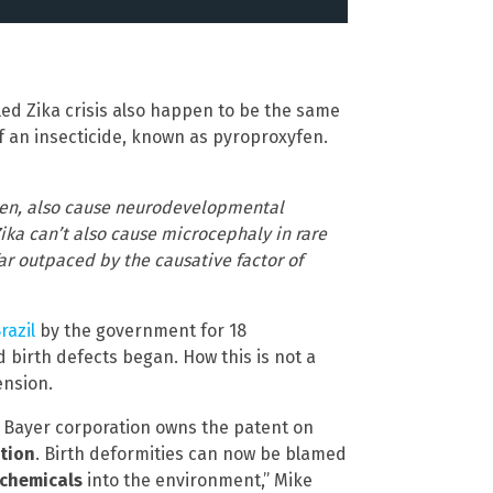
lled Zika crisis also happen to be the same
an insecticide, known as pyroproxyfen.
en, also cause neurodevelopmental
ika can’t also cause microcephaly in rare
 far outpaced by the causative factor of
razil
by the government for 18
 birth defects began. How this is not a
ension.
ist Bayer corporation owns the patent on
otion
. Birth deformities can now be blamed
 chemicals
into the environment,” Mike