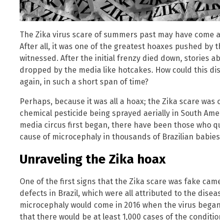
The Zika virus scare of summers past may have come an
After all, it was one of the greatest hoaxes pushed by
witnessed. After the initial frenzy died down, stories a
dropped by the media like hotcakes. How could this d
again, in such a short span of time?
Perhaps, because it was all a hoax; the Zika scare was c
chemical pesticide being sprayed aerially in South Ameri
media circus first began, there have been those who que
cause of microcephaly in thousands of Brazilian babies
Unraveling the Zika hoax
One of the first signs that the Zika scare was fake came
defects in Brazil, which were all attributed to the disea
microcephaly would come in 2016 when the virus began c
that there would be at least 1,000 cases of the conditio